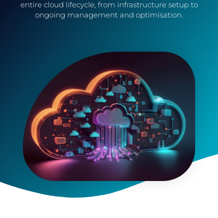
entire cloud lifecycle, from infrastructure setup to
ongoing management and optimisation.