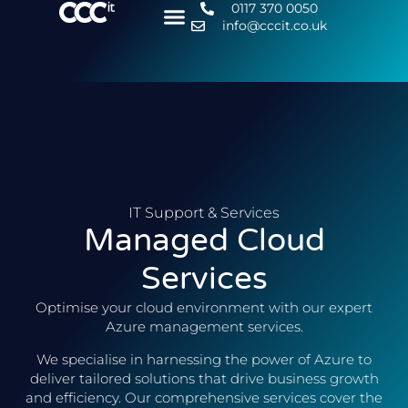
0117 370 0050
info@cccit.co.uk
IT Support & Services
Managed Cloud
Services
Optimise your cloud environment with our expert
Azure management services.
We specialise in harnessing the power of Azure to
deliver tailored solutions that drive business growth
and efficiency. Our comprehensive services cover the