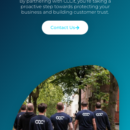
By partnering with CCCit, you're taking a
proactive step towards protecting your
business and building customer trust.
Contact Us