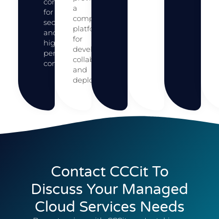
connections
a
for
comprehensive
secure
platform
and
for
high-
development,
performance
collaboration,
connectivity.
and
deployment.
Contact CCCit To
Discuss Your Managed
Cloud Services Needs