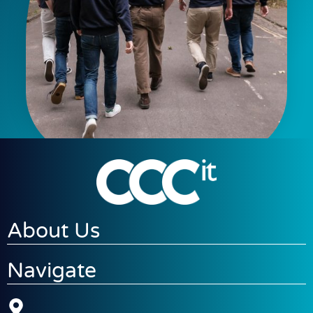
About Us
Navigate