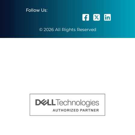
Follow Us:
© 2026 All Rights Reserved