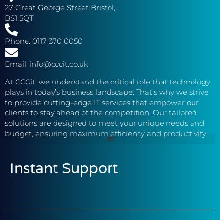
27 Great George Street Bristol,
BS1 5QT
Phone: 0117 370 0050
Email: info@cccit.co.uk
At CCCit, we understand the critical role that technology
plays in today’s business landscape. That’s why we strive
to provide cutting-edge IT services that empower our
clients to stay ahead of the competition. Our tailored
solutions are designed to meet your unique needs and
budget, ensuring maximum efficiency and productivity.
Instant Support